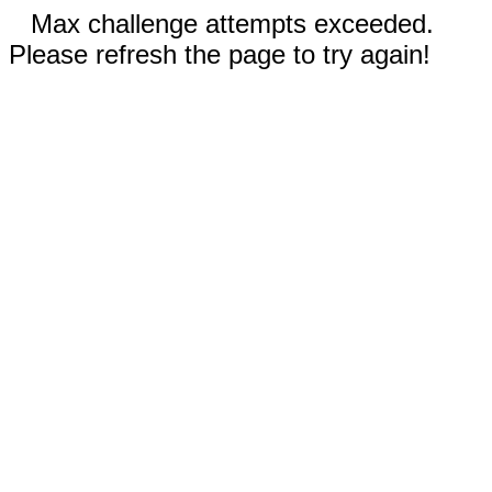
Max challenge attempts exceeded.
Please refresh the page to try again!