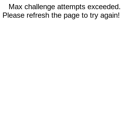
Max challenge attempts exceeded.
Please refresh the page to try again!