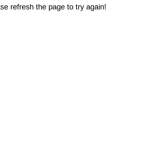
e refresh the page to try again!