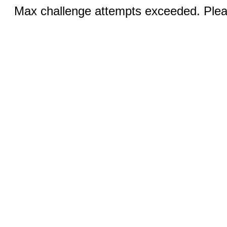
Max challenge attempts exceeded. Pleas