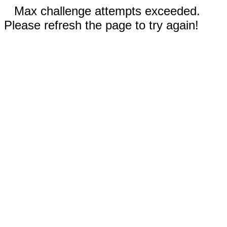
Max challenge attempts exceeded.
Please refresh the page to try again!