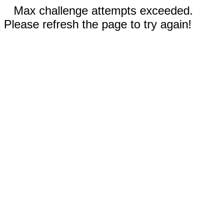
Max challenge attempts exceeded.
Please refresh the page to try again!