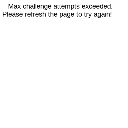
Max challenge attempts exceeded.
Please refresh the page to try again!