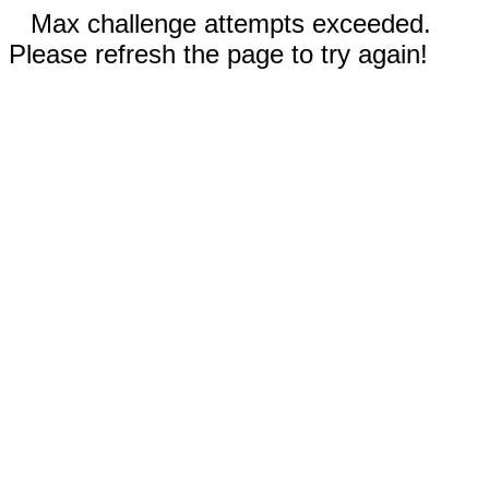
Max challenge attempts exceeded.
Please refresh the page to try again!