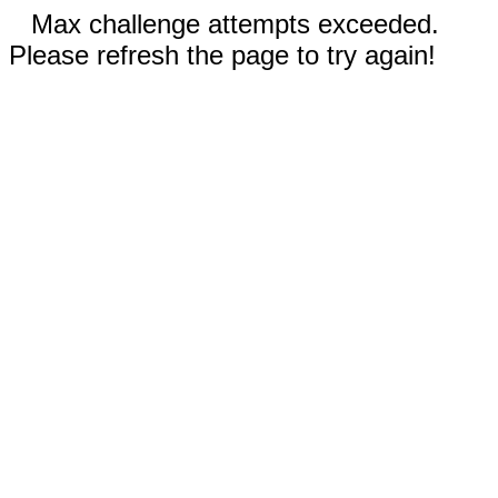
Max challenge attempts exceeded.
Please refresh the page to try again!