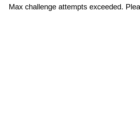
Max challenge attempts exceeded. Pleas