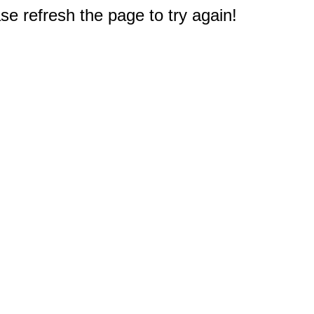
e refresh the page to try again!