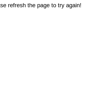
e refresh the page to try again!