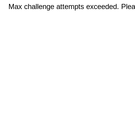
Max challenge attempts exceeded. Pleas