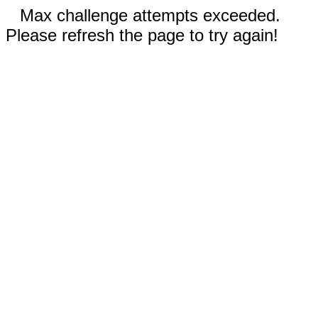
Max challenge attempts exceeded.
Please refresh the page to try again!