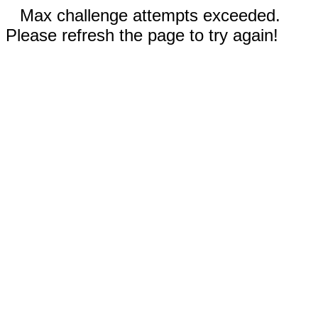
Max challenge attempts exceeded.
Please refresh the page to try again!