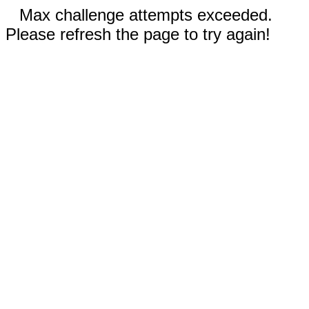
Max challenge attempts exceeded.
Please refresh the page to try again!