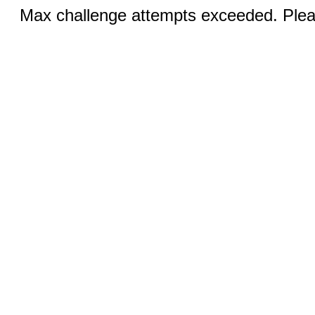
Max challenge attempts exceeded. Pleas