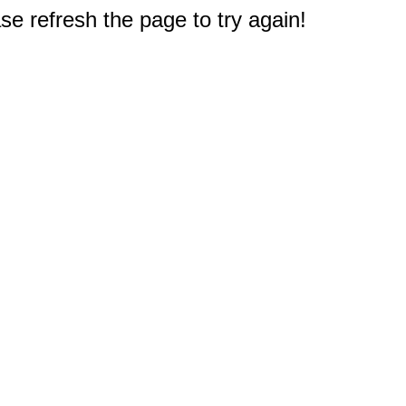
e refresh the page to try again!