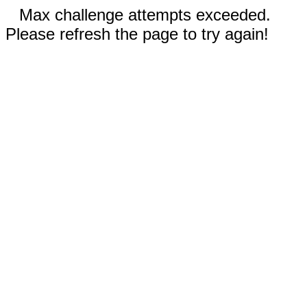
Max challenge attempts exceeded.
Please refresh the page to try again!