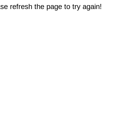
e refresh the page to try again!