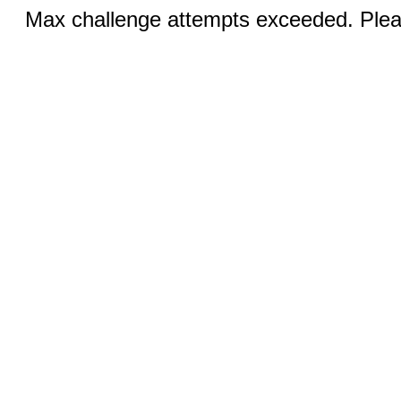
Max challenge attempts exceeded. Pleas