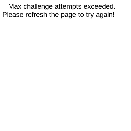
Max challenge attempts exceeded.
Please refresh the page to try again!