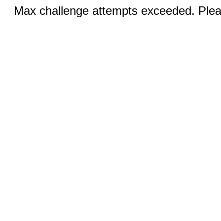
Max challenge attempts exceeded. Pleas