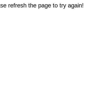
e refresh the page to try again!