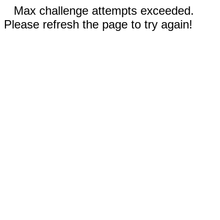
Max challenge attempts exceeded.
Please refresh the page to try again!