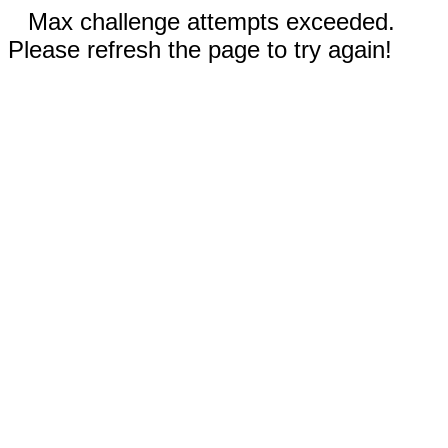
Max challenge attempts exceeded.
Please refresh the page to try again!