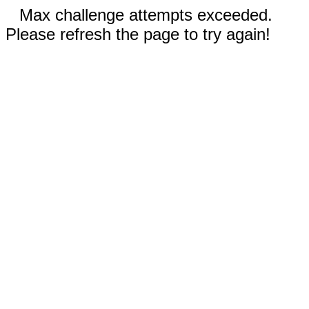
Max challenge attempts exceeded.
Please refresh the page to try again!