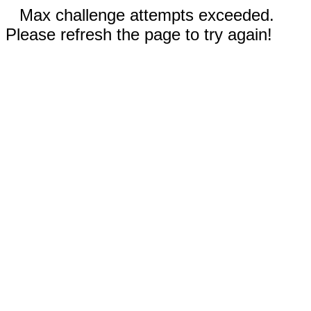
Max challenge attempts exceeded.
Please refresh the page to try again!