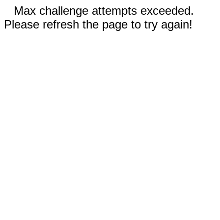
Max challenge attempts exceeded.
Please refresh the page to try again!