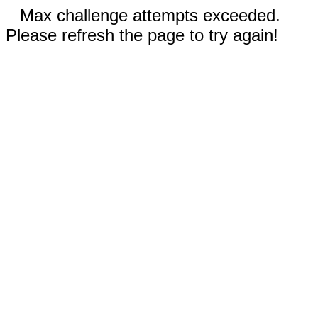
Max challenge attempts exceeded.
Please refresh the page to try again!