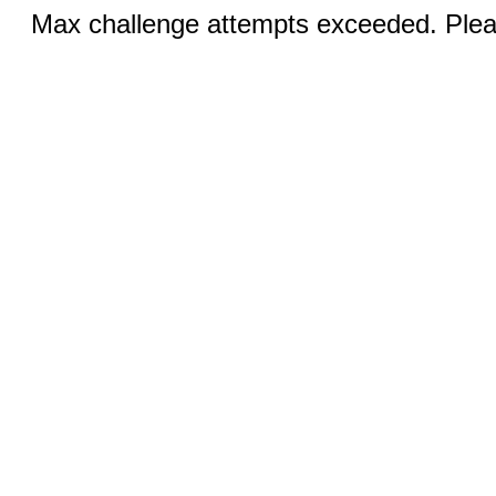
Max challenge attempts exceeded. Pleas