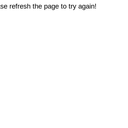
e refresh the page to try again!