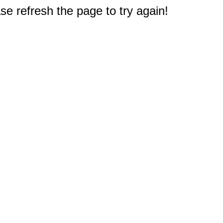
e refresh the page to try again!