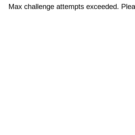
Max challenge attempts exceeded. Pleas