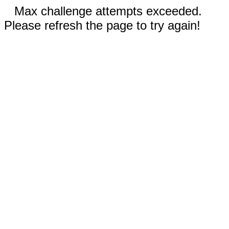
Max challenge attempts exceeded.
Please refresh the page to try again!