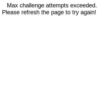
Max challenge attempts exceeded.
Please refresh the page to try again!