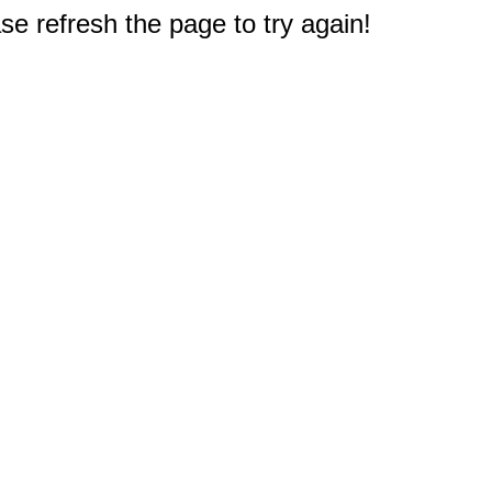
e refresh the page to try again!