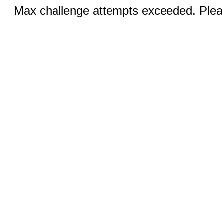
Max challenge attempts exceeded. Pleas