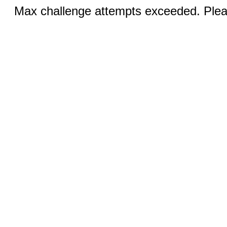
Max challenge attempts exceeded. Pleas