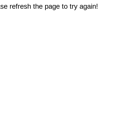
e refresh the page to try again!