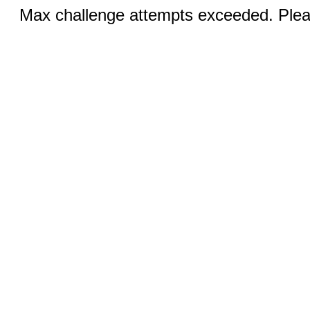
Max challenge attempts exceeded. Pleas