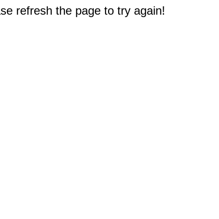
e refresh the page to try again!