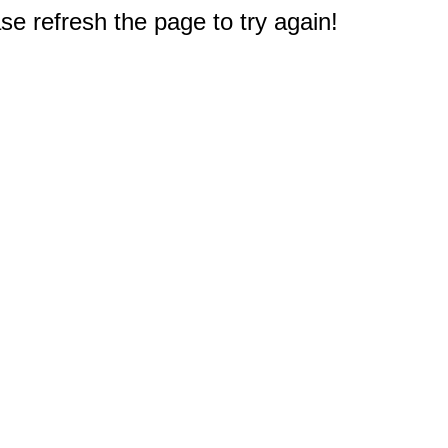
e refresh the page to try again!