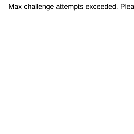
Max challenge attempts exceeded. Pleas