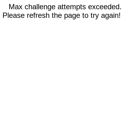
Max challenge attempts exceeded.
Please refresh the page to try again!