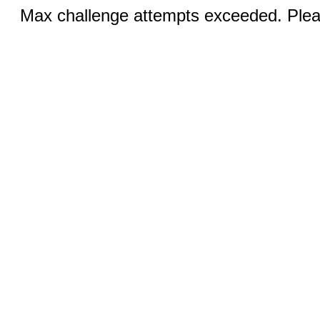
Max challenge attempts exceeded. Pleas