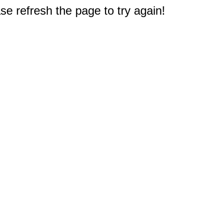
e refresh the page to try again!