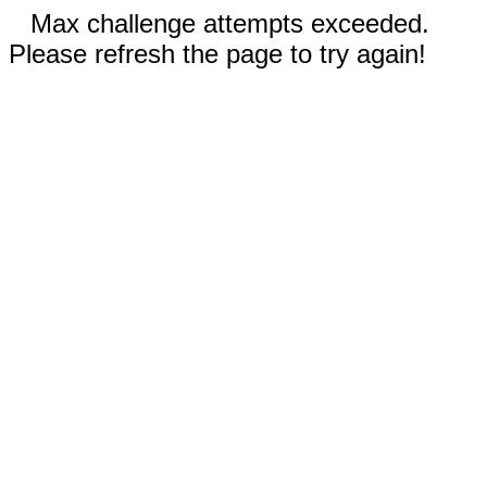
Max challenge attempts exceeded.
Please refresh the page to try again!