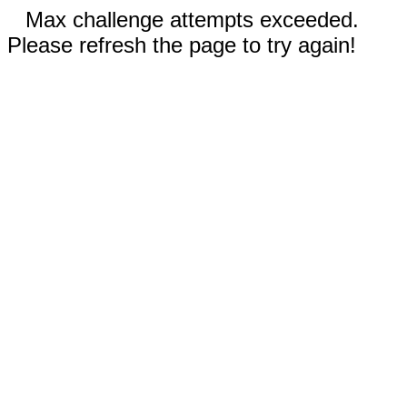
Max challenge attempts exceeded.
Please refresh the page to try again!