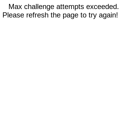
Max challenge attempts exceeded.
Please refresh the page to try again!