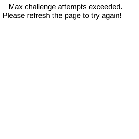
Max challenge attempts exceeded.
Please refresh the page to try again!