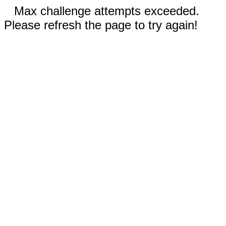
Max challenge attempts exceeded.
Please refresh the page to try again!