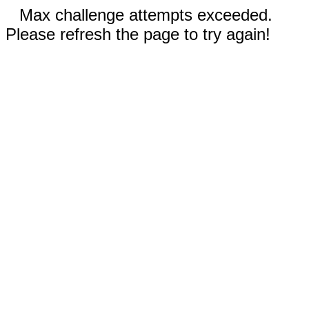
Max challenge attempts exceeded.
Please refresh the page to try again!