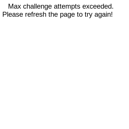
Max challenge attempts exceeded.
Please refresh the page to try again!