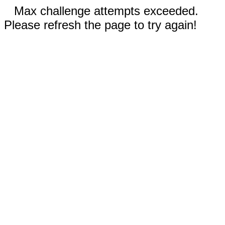
Max challenge attempts exceeded.
Please refresh the page to try again!