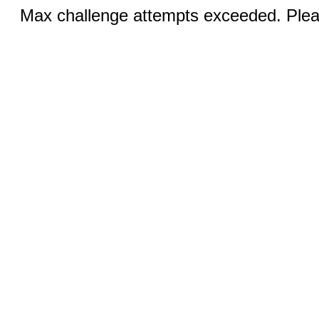
Max challenge attempts exceeded. Pleas