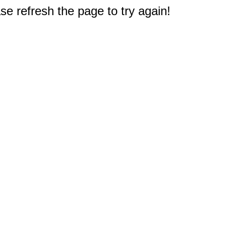
e refresh the page to try again!