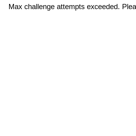
Max challenge attempts exceeded. Pleas