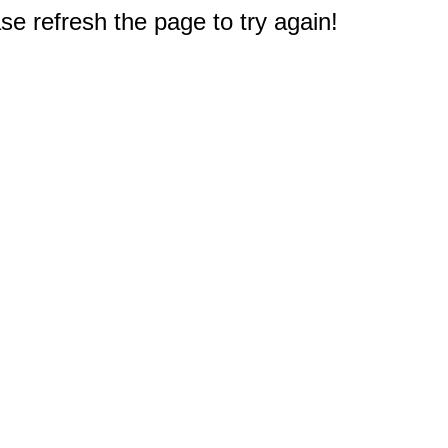
e refresh the page to try again!