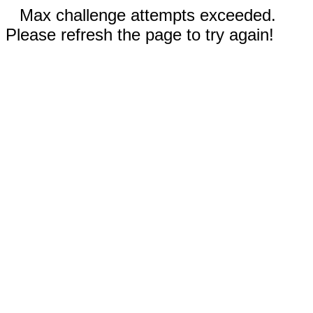
Max challenge attempts exceeded.
Please refresh the page to try again!