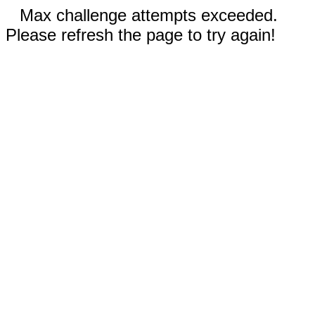
Max challenge attempts exceeded.
Please refresh the page to try again!