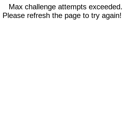
Max challenge attempts exceeded.
Please refresh the page to try again!