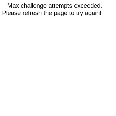
Max challenge attempts exceeded.
Please refresh the page to try again!