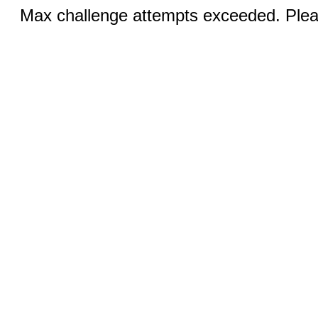
Max challenge attempts exceeded. Pleas