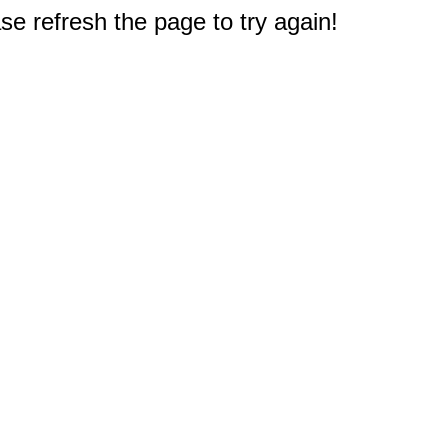
e refresh the page to try again!