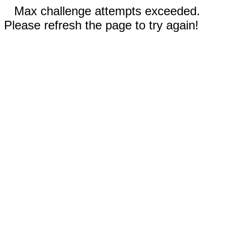
Max challenge attempts exceeded.
Please refresh the page to try again!